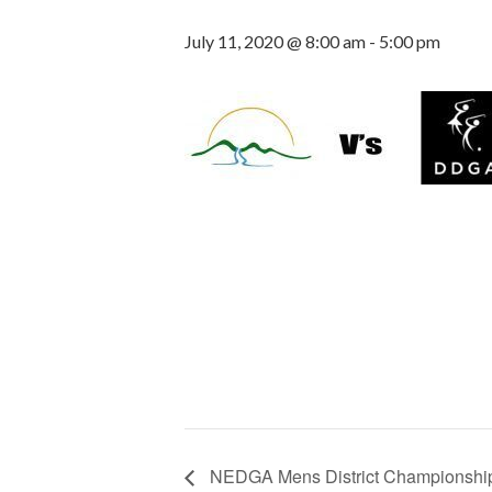
July 11, 2020 @ 8:00 am
-
5:00 pm
NEDGA Mens District Championshi