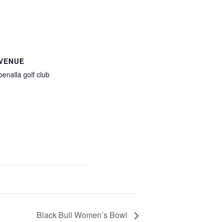
VENUE
benalla golf club
Black Bull Women’s Bowl