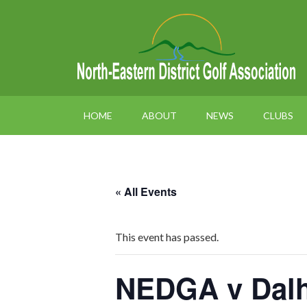
HOME
ABOUT
NEWS
CLUBS
« All Events
This event has passed.
NEDGA v Dal