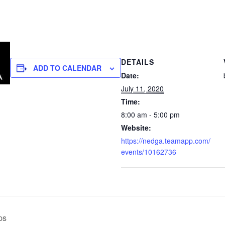
DETAILS
ADD TO CALENDAR
Date:
July 11, 2020
Time:
8:00 am - 5:00 pm
Website:
https://nedga.teamapp.com/
events/10162736
ps