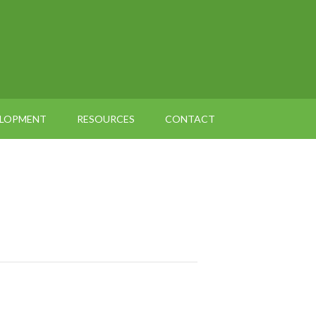
ELOPMENT
RESOURCES
CONTACT