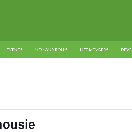
EVENTS
HONOUR ROLLS
LIFE MEMBERS
DEV
housie