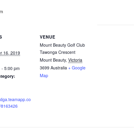
pm
S
VENUE
Mount Beauty Golf Club
Tawonga Crescent
r 16, 2019
Mount Beauty
,
Victoria
3699
Australia
+ Google
 - 5:00 pm
Map
tegory:
:
nedga.teamapp.co
/8163426