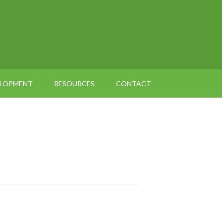
ELOPMENT
RESOURCES
CONTACT