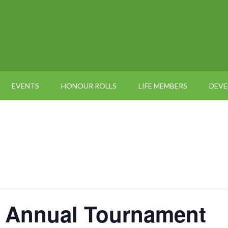
EVENTS
HONOUR ROLLS
LIFE MEMBERS
DEV
 Annual Tournament