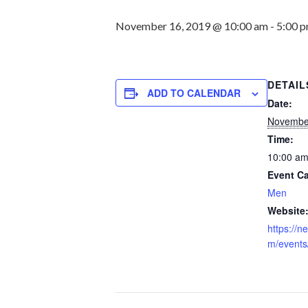
November 16, 2019 @ 10:00 am
-
5:00 
DETAIL
ADD TO CALENDAR
Date:
Novembe
Time:
10:00 am
Event Ca
Men
Website
https://
m/events