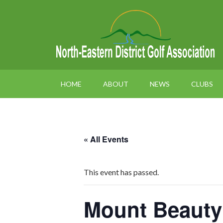
HOME
ABOUT
NEWS
CLUBS
« All Events
This event has passed.
Mount Beauty