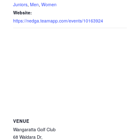
Juniors
,
Men
,
Women
Website:
https://nedga.teamapp.com/events/10163924
VENUE
Wangaratta Golf Club
68 Waldara Dr,