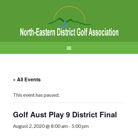
« All Events
This event has passed.
Golf Aust Play 9 District Final
August 2, 2020 @ 8:00 am
-
5:00 pm