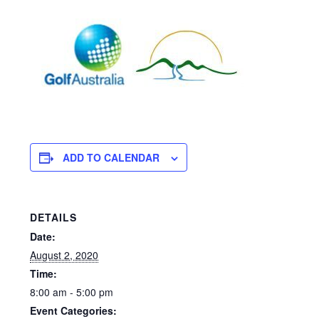
ADD TO CALENDAR
DETAILS
Date:
August 2, 2020
Time:
8:00 am - 5:00 pm
Event Categories: