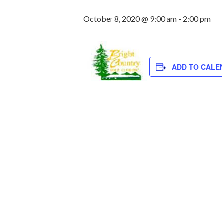
October 8, 2020 @ 9:00 am
-
2:00 pm
ADD TO CALE