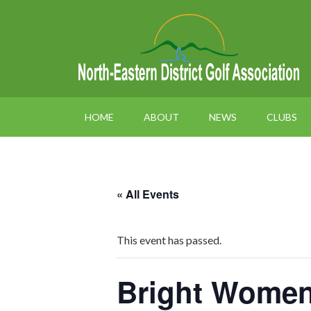
HOME
ABOUT
NEWS
CLUBS
« All Events
This event has passed.
Bright Women