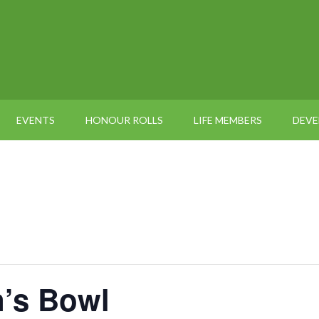
EVENTS
HONOUR ROLLS
LIFE MEMBERS
DEV
’s Bowl