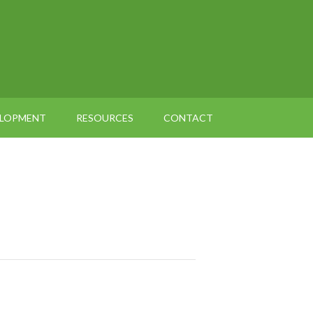
ELOPMENT
RESOURCES
CONTACT