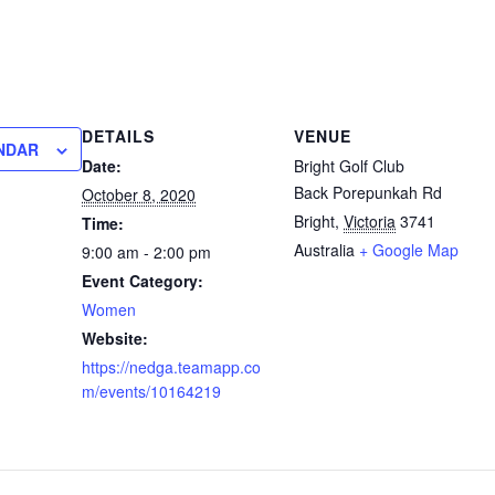
DETAILS
VENUE
NDAR
Date:
Bright Golf Club
Back Porepunkah Rd
October 8, 2020
Bright
,
Victoria
3741
Time:
Australia
+ Google Map
9:00 am - 2:00 pm
Event Category:
Women
Website:
https://nedga.teamapp.co
m/events/10164219